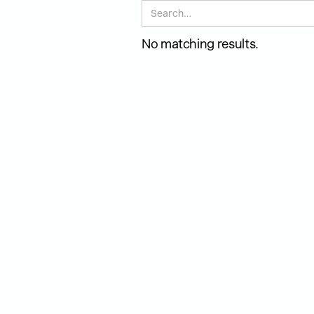
No matching results.