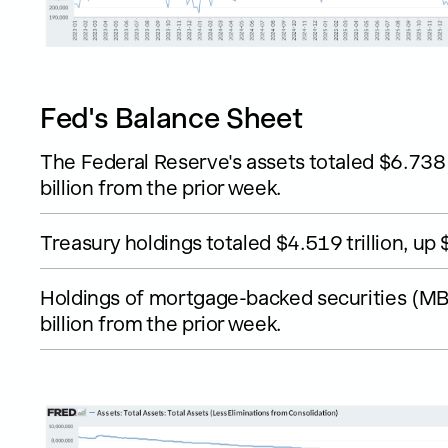
Fed's Balance Sheet
The Federal Reserve's assets totaled $6.738 
billion from the prior week.
Treasury holdings totaled $4.519 trillion, up 
Holdings of mortgage-backed securities (MBS
billion from the prior week.