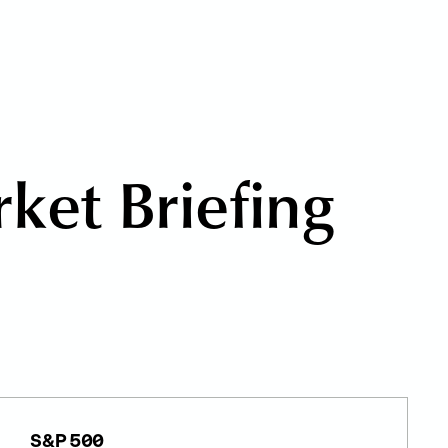
r
k
e
t
B
r
i
e
f
i
n
g
S&P 500