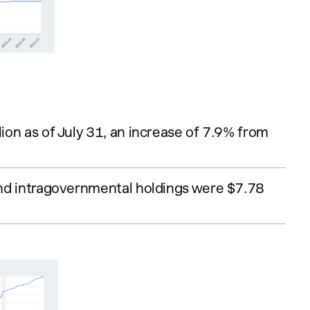
lion as of July 31, an increase of 7.9% from
 and intragovernmental holdings were $7.78