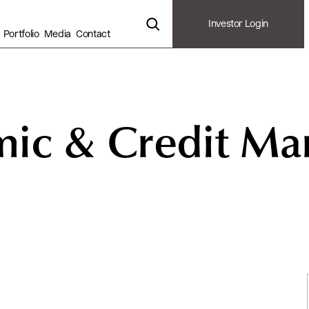
Investor Login
Portfolio
Media
Contact
m
i
c
&
C
r
e
d
i
t
M
a