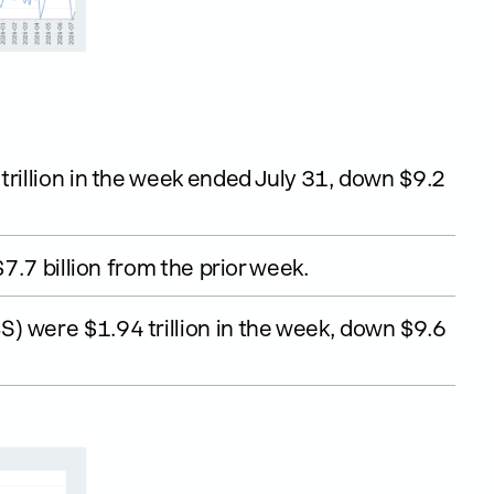
trillion in the week ended July 31, down $9.2
$7.7 billion from the prior week.
) were $1.94 trillion in the week, down $9.6