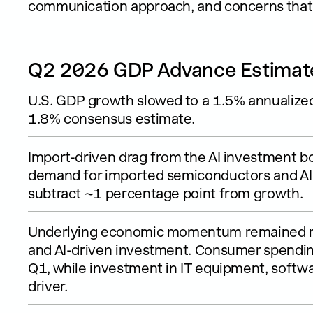
communication approach, and concerns that po
Q2 2026 GDP Advance Estimat
U.S. GDP growth slowed to a 1.5% annualized
1.8% consensus estimate.
Import-driven drag from the AI investment 
demand for imported semiconductors and AI 
subtract ~1 percentage point from growth.
Underlying economic momentum remained re
and AI-driven investment. Consumer spendin
Q1, while investment in IT equipment, softw
driver.