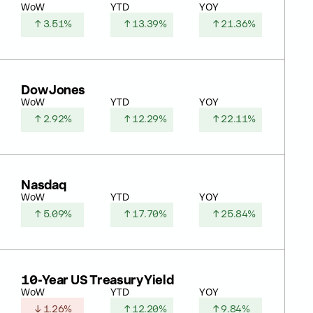
WoW
YTD
YOY
↑ 3.51%
↑ 13.39%
↑ 21.36%
Dow Jones
WoW
YTD
YOY
↑ 2.92%
↑ 12.29%
↑ 22.11%
Nasdaq
WoW
YTD
YOY
↑ 5.09%
↑ 17.70%
↑ 25.84%
10-Year US Treasury Yield
WoW
YTD
YOY
↓ 1.26%
↑ 12.20%
↑ 9.84%