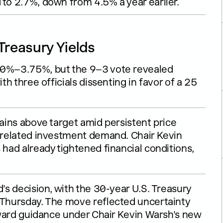
 to 2.7%, down from 4.5% a year earlier.
Treasury Yields
.50%–3.75%, but the 9–3 vote revealed
th three officials dissenting in favor of a 25
mains above target amid persistent price
I-related investment demand. Chair Kevin
 had already tightened financial conditions,
d's decision, with the 30-year U.S. Treasury
t Thursday. The move reflected uncertainty
orward guidance under Chair Kevin Warsh's new