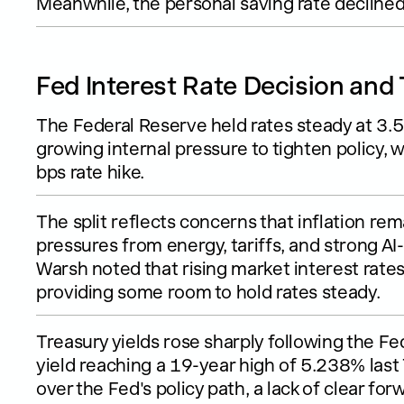
Meanwhile, the personal saving rate declined
Fed Interest Rate Decision and 
The Federal Reserve held rates steady at 3
growing internal pressure to tighten policy, wi
bps rate hike.
The split reflects concerns that inflation re
pressures from energy, tariffs, and strong A
Warsh noted that rising market interest rates
providing some room to hold rates steady.
Treasury yields rose sharply following the Fe
yield reaching a 19-year high of 5.238% las
over the Fed's policy path, a lack of clear f