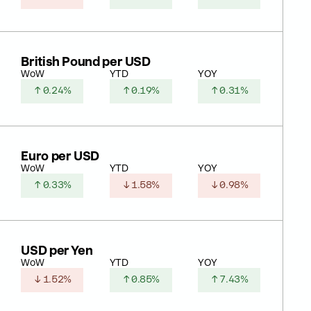
British Pound per USD
WoW
YTD
YOY
↑ 0.24%
↑ 0.19%
↑ 0.31%
Euro per USD
WoW
YTD
YOY
↑ 0.33%
↓ 1.58%
↓ 0.98%
USD per Yen
WoW
YTD
YOY
↓ 1.52%
↑ 0.85%
↑ 7.43%