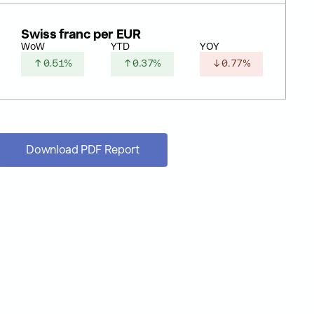
Swiss franc per EUR
WoW
YTD
YOY
↑ 0.51%
↑ 0.37%
↓ 0.77%
Download PDF Report