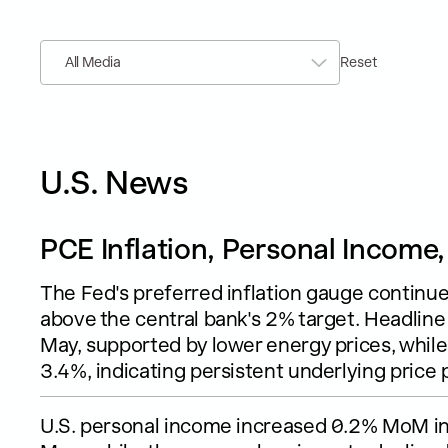
All Media
Reset
U.S. News
PCE Inflation, Personal Income
The Fed's preferred inflation gauge continu
above the central bank's 2% target. Headline
May, supported by lower energy prices, whil
3.4%, indicating persistent underlying price 
U.S. personal income increased 0.2% MoM in