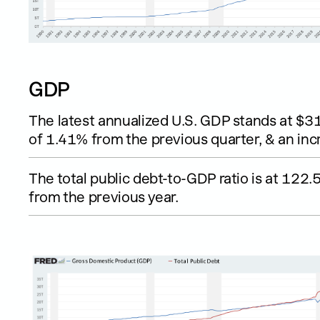
GDP
The latest annualized U.S. GDP stands at $31
of 1.41% from the previous quarter, & an inc
The total public debt-to-GDP ratio is at 122
from the previous year.