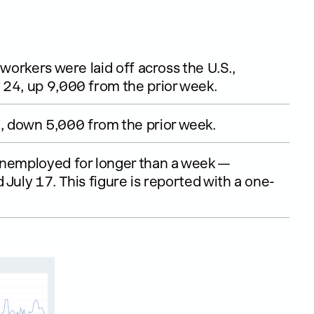
workers were laid off across the U.S.,
 24, up 9,000 from the prior week.
 down 5,000 from the prior week.
unemployed for longer than a week —
July 17. This figure is reported with a one-