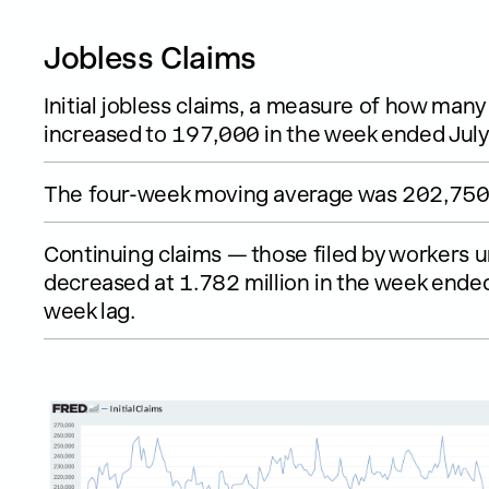
Jobless Claims
Initial jobless claims, a measure of how many 
increased to 197,000 in the week ended July
The four-week moving average was 202,750,
Continuing claims — those filed by workers 
decreased at 1.782 million in the week ended 
week lag.