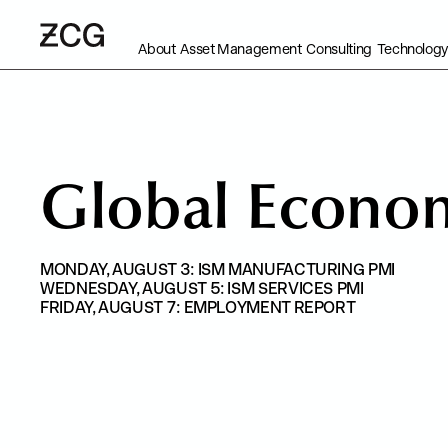
About
Asset Management
Consulting
Technology
G
l
o
b
a
l
E
c
o
n
o
MONDAY, AUGUST 3: ISM MANUFACTURING PMI
WEDNESDAY, AUGUST 5: ISM SERVICES PMI
FRIDAY, AUGUST 7: EMPLOYMENT REPORT