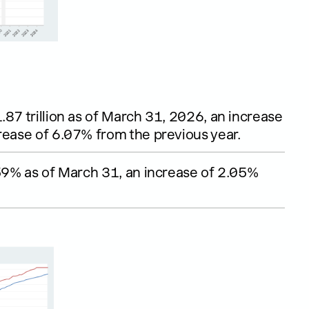
.87 trillion as of March 31, 2026, an increase
rease of 6.07% from the previous year.
.59% as of March 31, an increase of 2.05%