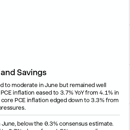
, and Savings
ed to moderate in June but remained well
 PCE inflation eased to 3.7% YoY from 4.1% in
e core PCE inflation edged down to 3.3% from
pressures.
 June, below the 0.3% consensus estimate.