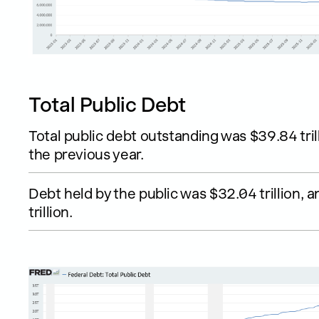
Total Public Debt
Total public debt outstanding was $39.84 tril
the previous year.
Debt held by the public was $32.04 trillion,
trillion.