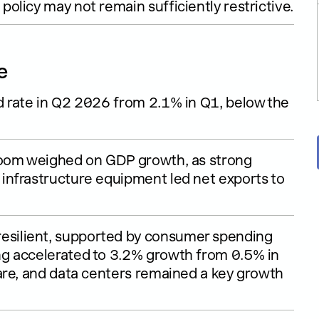
licy may not remain sufficiently restrictive.
e
 rate in Q2 2026 from 2.1% in Q1, below the
boom weighed on GDP growth, as strong
infrastructure equipment led net exports to
silient, supported by consumer spending
g accelerated to 3.2% growth from 0.5% in
are, and data centers remained a key growth