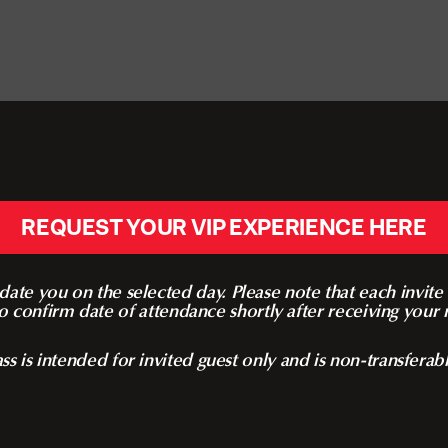
REQUEST YOUR VIP EXPERIENCE HERE
te you on the selected day. Please note that each invite i
o confirm date of attendance shortly after receiving your r
ss is intended for invited guest only and is non-transferab