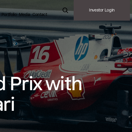
Investor Login
Portfolio
Media
Contact
 Prix with
ri