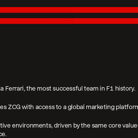
 Ferrari, the most successful team in F1 history.
es ZCG with access to a global marketing platform
tive environments, driven by the same core values:
ce.