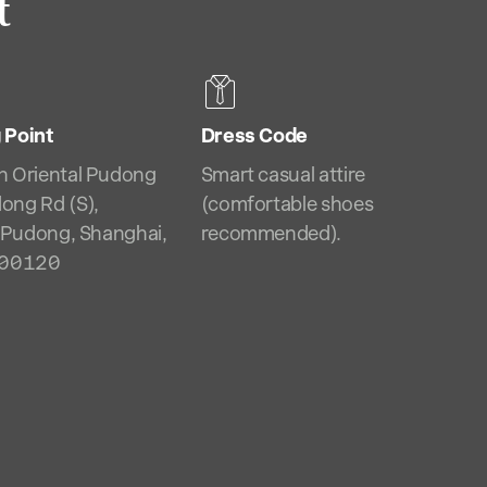
t
 Point
Dress Code
n Oriental Pudong
Smart casual attire
ong Rd (S),
(comfortable shoes
, Pudong, Shanghai,
recommended).
200120