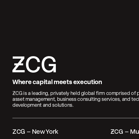
Where capital meets execution
 is a leading, privately held global firm comprised of 
asset management, business consulting services, and te
development and solutions.
ZCG – New York
 – Mu