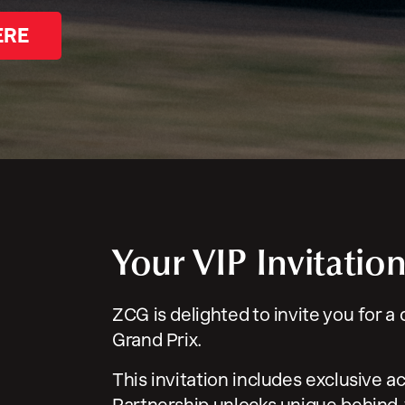
ERE
Your VIP Invitatio
ZCG is delighted to invite you for a
Grand Prix.
This invitation includes exclusive a