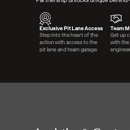
Partnership unlocks unique behind
Exclusive Pit Lane Access
Team M
Step into the heart of the
Get up c
action with access to the
with the
pit lane and team garage.
engineer