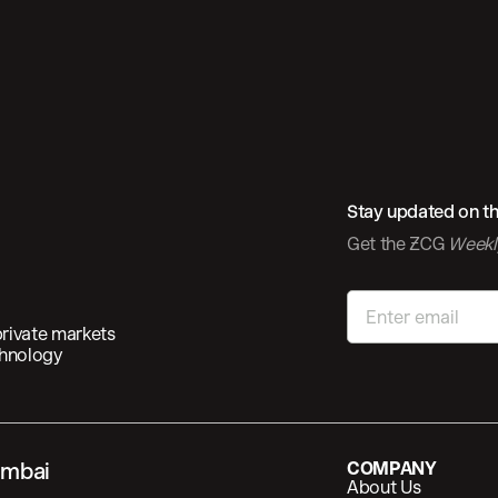
Stay updated on the
Get the 
Week
private markets
chnology
mbai
COMPANY
About Us