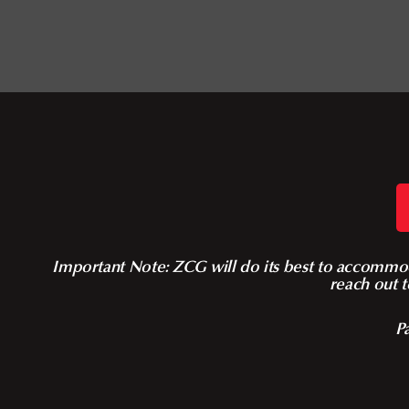
Important Note: ZCG will do its best to accommoda
reach out t
Pa