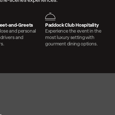
-the-scenes experiences.
eet-and-Greets
Paddock Club Hospitality
lose and personal
Experience the event in the
 drivers and
most luxury setting with
s.
gourment dining options.