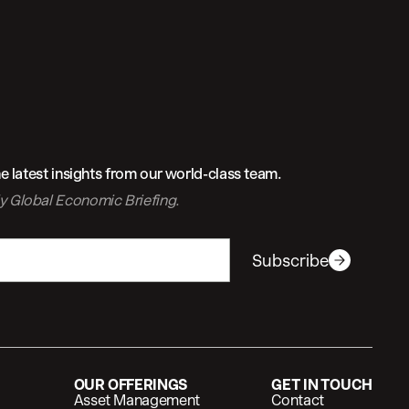
 latest insights from our world-class team.
ly
Global Economic Briefing.
Subscribe
OUR OFFERINGS
GET IN TOUCH
Asset Management
Contact