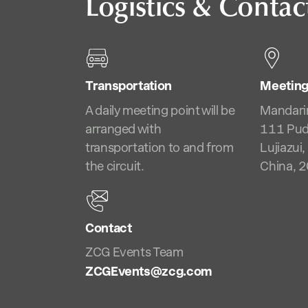
Logistics & Contac
Transportation
Meeting
A daily meeting point will be
Mandari
arranged with
111 Pud
transportation to and from
Lujiazui
the circuit.
China, 
Contact
ZCG Events Team
ZCGEvents@zcg.com