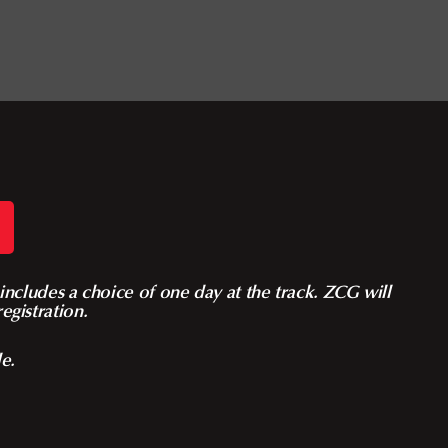
ncludes a choice of one day at the track. ZCG will
egistration.
le.