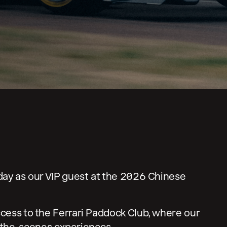
n
 day as our VIP guest at the 2026 Chinese
ccess to the Ferrari Paddock Club, where our