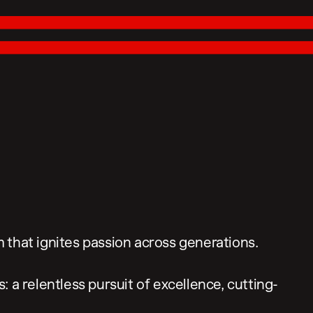
 that ignites passion across generations.
 a relentless pursuit of excellence, cutting-