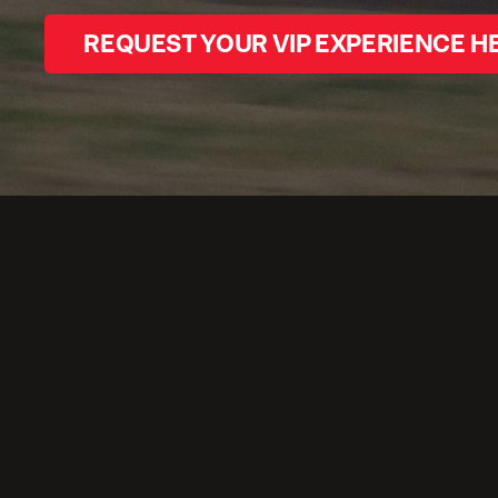
REQUEST YOUR VIP EXPERIENCE H