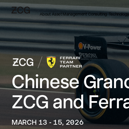
About
Asset Management
Consulting
Technology
Chinese Grand
ZCG and Ferra
MARCH 13 - 15, 2026