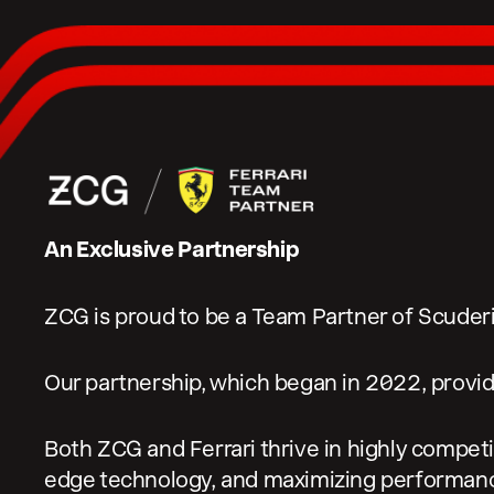
An Exclusive Partnership
ZCG is proud to be a Team Partner of Scuderia
Our partnership, which began in 2022, provid
Both ZCG and Ferrari thrive in highly competi
edge technology, and maximizing performan