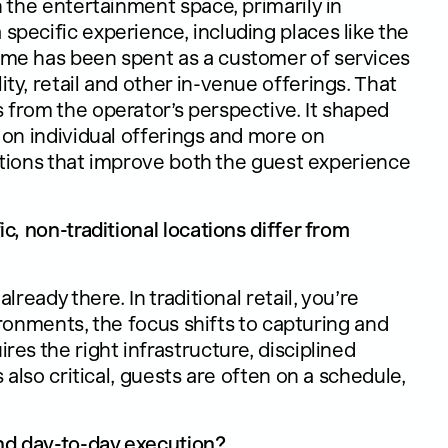
n the entertainment space, primarily in
pecific experience, including places like the
ime has been spent as a customer of services
y, retail and other in-venue offerings. That
from the operator’s perspective. It shaped
 on individual offerings and more on
lutions that improve both the guest experience
c, non-traditional locations differ from
ready there. In traditional retail, you’re
vironments, the focus shifts to capturing and
es the right infrastructure, disciplined
 also critical, guests are often on a schedule,
and day-to-day execution?