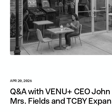
APR 20, 2026
Q&A with VENU+ CEO John 
Mrs. Fields and TCBY Expan