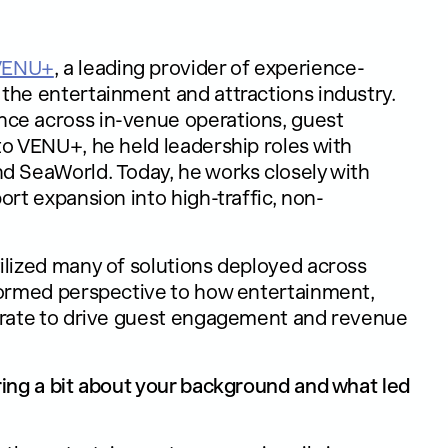
VENU+
, a leading provider of experience-
the entertainment and attractions industry.
nce across in-venue operations, guest
to VENU+, he held leadership roles with
d SeaWorld. Today, he works closely with
ort expansion into high-traffic, non-
ilized many of solutions deployed across
nformed perspective to how entertainment,
egrate to drive guest engagement and revenue
ring a bit about your background and what led