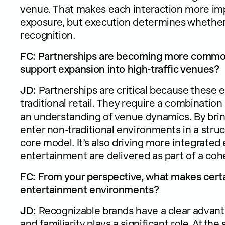
venue. That makes each interaction more imp
exposure, but execution determines whether t
recognition.
FC: Partnerships are becoming more common
support expansion into high-traffic venues?
JD:
Partnerships are critical because these 
traditional retail. They require a combination
an understanding of venue dynamics. By bring
enter non-traditional environments in a struc
core model. It’s also driving more integrated
entertainment are delivered as part of a cohe
FC: From your perspective, what makes certa
entertainment environments?
JD:
Recognizable brands have a clear advanta
and familiarity plays a significant role. At t