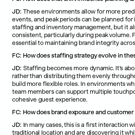
JD:
These environments allow for more predi
events, and peak periods can be planned for
staffing and inventory management, but it al
consistent, particularly during peak volume. F
essential to maintaining brand integrity acro
FC: How does staffing strategy evolve in th
JD:
Staffing becomes more dynamic. It’s abo
rather than distributing them evenly througho
build more flexible roles. In environments wh
team members can support multiple touchpoi
cohesive guest experience.
FC: How does brand exposure and customer ac
JD:
In many cases, this is a first interaction
traditional location and are discovering it whi