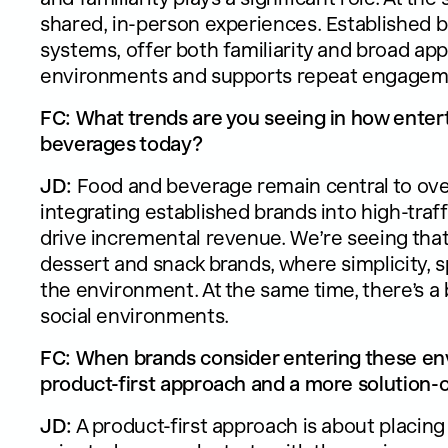
shared, in-person experiences. Established br
systems, offer both familiarity and broad appe
environments and supports repeat engagem
FC: What trends are you seeing in how ente
beverages today?
JD:
Food and beverage remain central to over
integrating established brands into high-tr
drive incremental revenue. We’re seeing that
dessert and snack brands, where simplicity, s
the environment. At the same time, there’s a
social environments.
FC: When brands consider entering these en
product-first approach and a more solution-
JD:
A product-first approach is about placing 