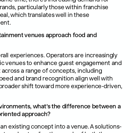
ands, particularly those within franchise
al, which translates well in these
ent.
rtainment venues approach food and
all experiences. Operators are increasingly
affic venues to enhance guest engagement and
 across a range of concepts, including
peed and brand recognition align well with
 broader shift toward more experience-driven,
vironments, what’s the difference between a
oriented approach?
an existing concept into a venue. A solutions-