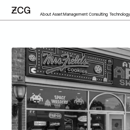
About
Asset Management
Consulting
Technology