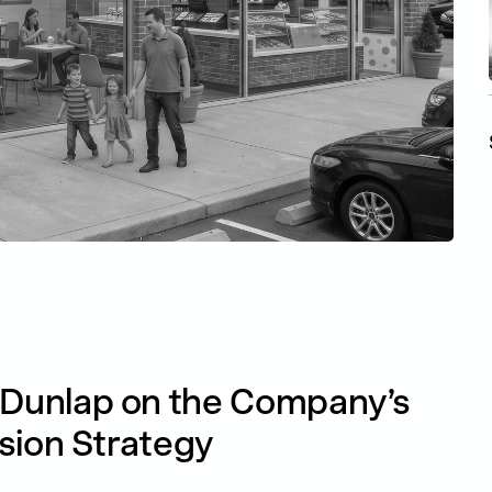
Dunlap on the Company’s
sion Strategy