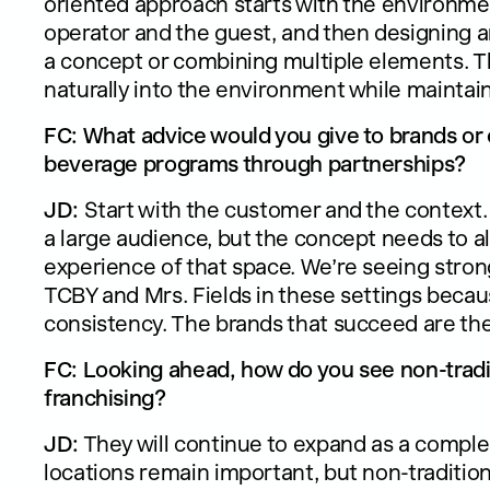
oriented approach starts with the environme
operator and the guest, and then designing an
a concept or combining multiple elements. Th
naturally into the environment while maintai
FC: What advice would you give to brands or 
beverage programs through partnerships?
JD:
Start with the customer and the context.
a large audience, but the concept needs to 
experience of that space. We’re seeing stro
TCBY and Mrs. Fields in these settings becaus
consistency. The brands that succeed are the
FC: Looking ahead, how do you see non-tradit
franchising?
JD:
They will continue to expand as a comple
locations remain important, but non-traditi