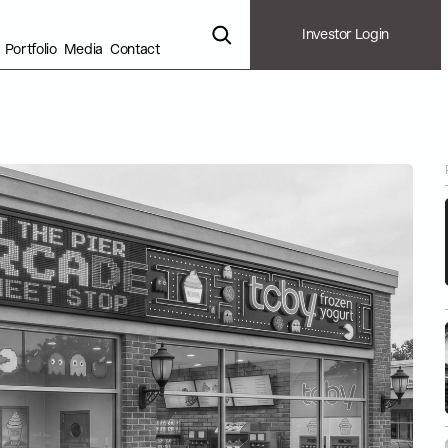
Investor Login
Portfolio
Media
Contact