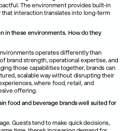
actful. The environment provides built-in
hat interaction translates into long-term
 in these environments. How do they
environments operates differently than
 of brand strength, operational expertise, and
ing those capabilities together, brands can
tured, scalable way without disrupting their
 experiences, where food, retail, and
sive offering.
in food and beverage brands well suited for
ge. Guests tend to make quick decisions,
he same time, there’s increasing demand for