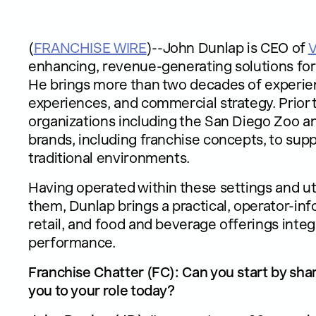
(
FRANCHISE WIRE
)--John Dunlap is CEO of
enhancing, revenue-generating solutions for 
He brings more than two decades of experie
experiences, and commercial strategy. Prior 
organizations including the San Diego Zoo an
brands, including franchise concepts, to supp
traditional environments.
Having operated within these settings and ut
them, Dunlap brings a practical, operator-i
retail, and food and beverage offerings int
performance.
Franchise Chatter (FC): Can you start by sha
you to your role today?