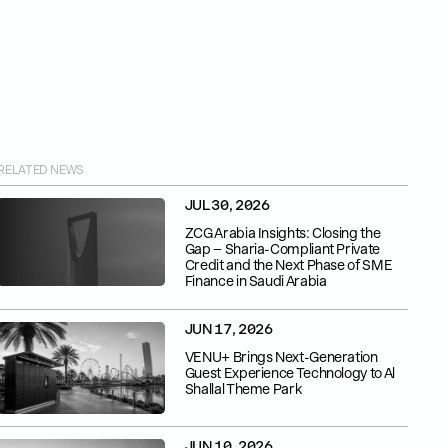
RELATED NEWS
JUL 30, 2026
ZCG Arabia Insights: Closing the
Gap – Sharia-Compliant Private
Credit and the Next Phase of SME
Finance in Saudi Arabia
JUN 17, 2026
VENU+ Brings Next-Generation
Guest Experience Technology to Al
Shallal Theme Park
JUN 10, 2026