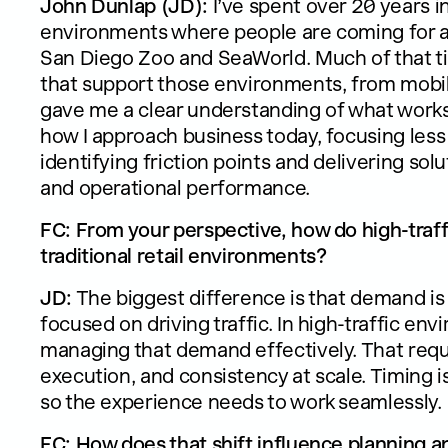
John Dunlap (JD):
I’ve spent over 20 years i
environments where people are coming for a s
San Diego Zoo and SeaWorld. Much of that t
that support those environments, from mobilit
gave me a clear understanding of what works 
how I approach business today, focusing less
identifying friction points and delivering so
and operational performance.
FC: From your perspective, how do high-traffi
traditional retail environments?
JD:
The biggest difference is that demand is al
focused on driving traffic. In high-traffic en
managing that demand effectively. That requir
execution, and consistency at scale. Timing is
so the experience needs to work seamlessly.
FC: How does that shift influence planning 