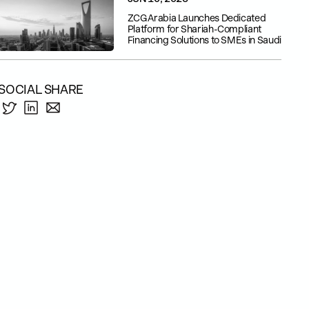
ZCG Arabia Launches Dedicated
Platform for Shariah-Compliant
Financing Solutions to SMEs in Saudi
SOCIAL SHARE