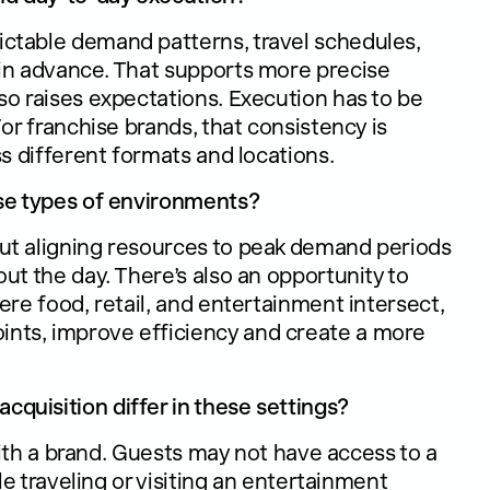
ctable demand patterns, travel schedules,
 in advance. That supports more precise
so raises expectations. Execution has to be
or franchise brands, that consistency is
ss different formats and locations.
ese types of environments?
ut aligning resources to peak demand periods
ut the day. There’s also an opportunity to
ere food, retail, and entertainment intersect,
nts, improve efficiency and create a more
quisition differ in these settings?
 with a brand. Guests may not have access to a
le traveling or visiting an entertainment