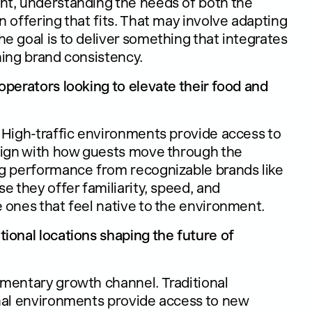
nt, understanding the needs of both the
 offering that fits. That may involve adapting
e goal is to deliver something that integrates
ning brand consistency.
operators looking to elevate their food and
 High-traffic environments provide access to
align with how guests move through the
ng performance from recognizable brands like
e they offer familiarity, speed, and
 ones that feel native to the environment.
ional locations shaping the future of
mentary growth channel. Traditional
onal environments provide access to new