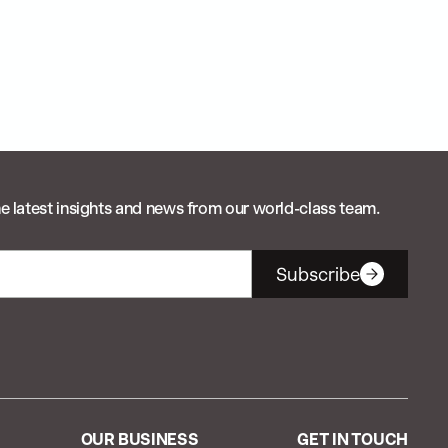
e latest insights and news from our world-class team.
Subscribe
OUR BUSINESS
GET IN TOUCH