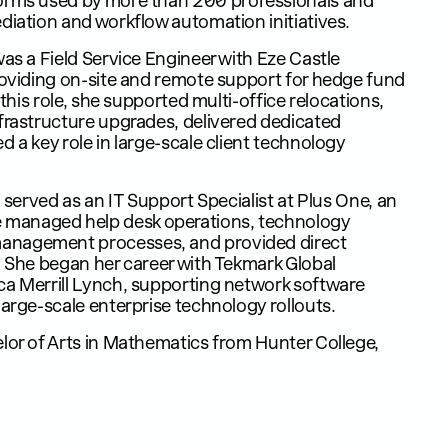
forms used by more than 200 professionals and
diation and workflow automation initiatives.
was a Field Service Engineer with Eze Castle
roviding on-site and remote support for hedge fund
 this role, she supported multi-office relocations,
frastructure upgrades, delivered dedicated
 a key role in large-scale client technology
m served as an IT Support Specialist at Plus One, an
managed help desk operations, technology
anagement processes, and provided direct
. She began her career with Tekmark Global
ca Merrill Lynch, supporting network software
large-scale enterprise technology rollouts.
lor of Arts in Mathematics from Hunter College,