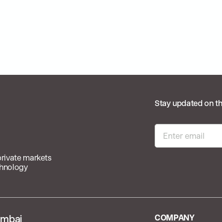
Stay updated on th
private markets
chnology
mbai
COMPANY