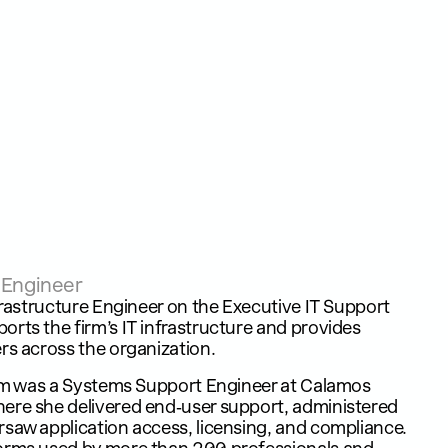
e Engineer
nfrastructure Engineer on the Executive IT Support
rts the firm’s IT infrastructure and provides
rs across the organization.
slam was a Systems Support Engineer at Calamos
ere she delivered end‑user support, administered
saw application access, licensing, and compliance.