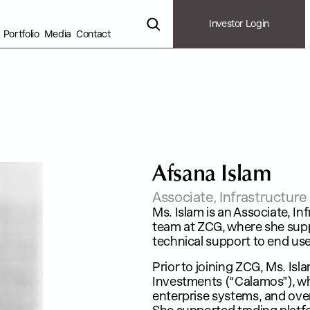
Investor Login
Portfolio
Media
Contact
A
f
s
a
n
a
I
s
l
a
m
Associate, Infrastructur
Ms. Islam is an Associate, I
team at ZCG, where she suppo
technical support to end use
Prior to joining ZCG, Ms. I
Investments (“Calamos”), wh
enterprise systems, and over