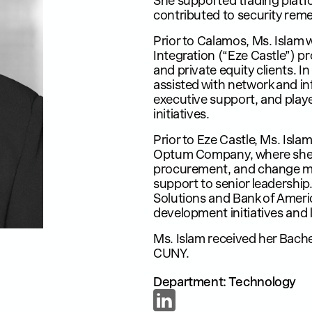
She supported trading plat
contributed to security reme
Prior to Calamos, Ms. Islam 
Integration (“Eze Castle”) p
and private equity clients. In
assisted with network and in
executive support, and played
initiatives.
Prior to Eze Castle, Ms. Isla
Optum Company, where she 
procurement, and change m
support to senior leadership
Solutions and Bank of Ameri
development initiatives and 
Ms. Islam received her Bache
CUNY.
Department: Technology