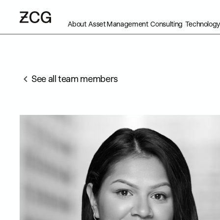
About
Asset Management
Consulting
Technology
See all team members