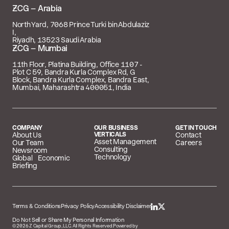
 – Arabia
North Yard, 7068 Prince Turki bin Abdulaziz
I,
Riyadh, 13523 Saudi Arabia
 – Mumbai
11th Floor, Platina Building, Office 1107 -
Plot C 59, Bandra Kurla Complex Rd, G
Block, Bandra Kurla Complex, Bandra East,
Mumbai, Maharashtra 400051, India
COMPANY
OUR BUSINESS
GET IN TOUCH
About Us
VERTICALS
Contact
Asset Management
Our Team
Careers
Consulting
Newsroom
Technology
Global Economic
Briefing
Terms & Conditions
Privacy Policy
Accessibility Disclaimer
Do Not Sell or Share My Personal Information
©
2026
Z Capital Group, LLC. All Rights Reserved.
Powered by