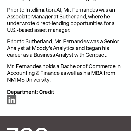
Prior to Intellimation.AI, Mr. Fernandes was an
Associate Manager at Sutherland, where he
underwrote direct-lending opportunities for a
U.S.-based asset manager.
Prior to Sutherland, Mr. Fernandes was a Senior
Analyst at Moody’s Analytics and began his
career as a Business Analyst with Genpact.
Mr. Fernandes holds a Bachelor of Commerce in
Accounting & Finance as well as his MBA from
NMIMS University.
Department: Credit