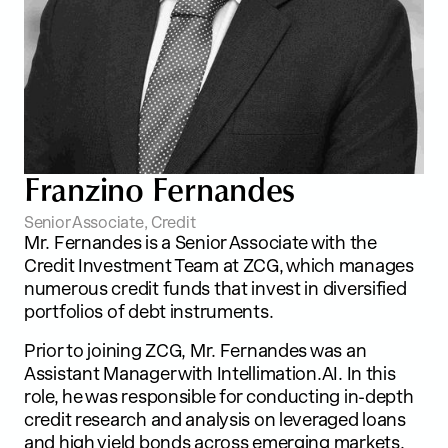
F
r
a
n
z
i
n
o
F
e
r
n
a
n
d
e
s
Senior Associate, Credit
Mr. Fernandes is a Senior Associate with the
Credit Investment Team at ZCG, which manages
numerous credit funds that invest in diversified
portfolios of debt instruments.
Prior to joining ZCG, Mr. Fernandes was an
Assistant Manager with Intellimation.AI. In this
role, he was responsible for conducting in-depth
credit research and analysis on leveraged loans
and high yield bonds across emerging markets.