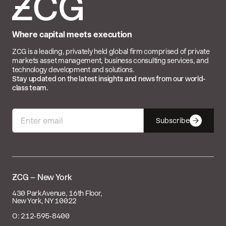
Where capital meets execution
ZCG is a leading, privately held global firm comprised of private
markets asset management, business consulting services, and
technology development and solutions.
Stay updated on the latest insights and news from our world-
class team.
Subscribe

– New York
430 Park Avenue, 16th Floor,
New York, NY 10022
O: 212‑595‑8400