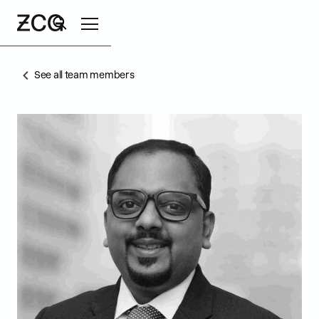
See all team members
Search