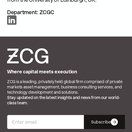
Department: ZCGC
Where capital meets execution
ZCG is a leading, privately held global firm comprised of private
markets asset management, business consulting services, and
technology development and solutions.
Stay updated on the latest insights and news from our world-
class team.
Subscribe