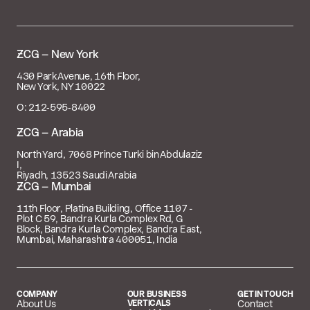

– New York
430 Park Avenue, 16th Floor,
New York, NY 10022
O: 212‑595‑8400
 – Arabia
North Yard, 7068 Prince Turki bin Abdulaziz
I,
Riyadh, 13523 Saudi Arabia
 – Mumbai
11th Floor, Platina Building, Office 1107 -
Plot C 59, Bandra Kurla Complex Rd, G
Block, Bandra Kurla Complex, Bandra East,
Mumbai, Maharashtra 400051, India
COMPANY
OUR BUSINESS
GET IN TOUCH
About Us
VERTICALS
Contact