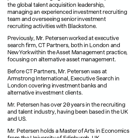
the global talent acquisition leadership,
managing an experienced investment recruiting
team and overseeing senior investment
recruiting activities with Blackstone.
Previously, Mr. Petersen worked at executive
search firm, CT Partners, both in London and
New York within the Asset Management practice,
focusing on alternative asset management.
Before CT Partners, Mr. Petersen was at
Armstrong International, Executive Search in
London covering investment banks and
alternative investment clients.
Mr. Petersen has over 20 years in the recruiting
and talent industry, having been based in the UK
and US.
Mr. Petersen holds a Master of Arts in Economics
from the University of Edinburgh, UK.