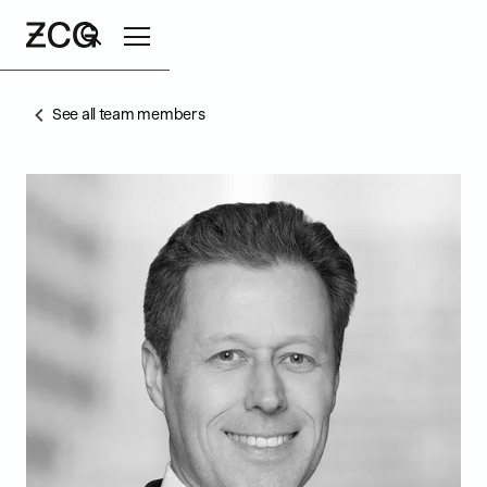
See all team members
Search