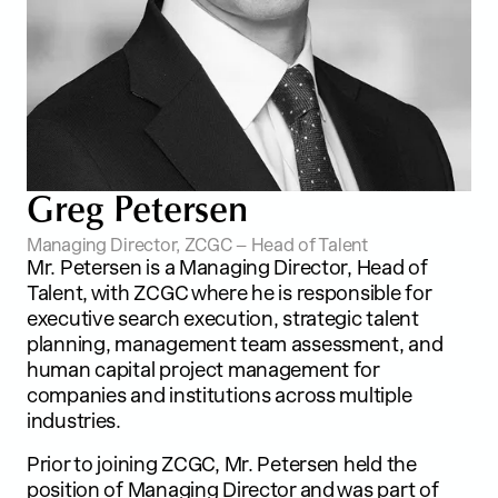
G
r
e
g
P
e
t
e
r
s
e
n
Managing Director, ZCGC – Head of Talent
Mr. Petersen is a Managing Director, Head of
Talent, with ZCGC where he is responsible for
executive search execution, strategic talent
planning, management team assessment, and
human capital project management for
companies and institutions across multiple
industries.
Prior to joining ZCGC, Mr. Petersen held the
position of Managing Director and was part of