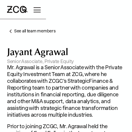
See all team members
Search
J
a
y
a
n
t
A
g
r
a
w
a
l
Senior Associate, Private Equity
Mr. Agrawal is a Senior Associate with the Private
Equity Investment Team at ZCG, where he
collaborates with ZCGC’s StrategicFinance &
Reporting team to partner with companies and
institutions in financial reporting, due diligence
and other M&A support, data analytics, and
assisting with strategic finance transformation
initiatives across multiple industries.
Prior to joining ZCGC, Mr. Agrawal held the