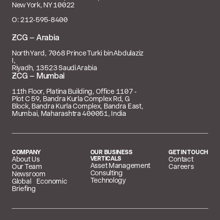
New York, NY 10022
O: 212‑595‑8400
 – Arabia
North Yard, 7068 Prince Turki bin Abdulaziz
I,
Riyadh, 13523 Saudi Arabia
 – Mumbai
11th Floor, Platina Building, Office 1107 -
Plot C 59, Bandra Kurla Complex Rd, G
Block, Bandra Kurla Complex, Bandra East,
Mumbai, Maharashtra 400051, India
COMPANY
OUR BUSINESS
GET IN TOUCH
About Us
VERTICALS
Contact
Asset Management
Our Team
Careers
Consulting
Newsroom
Technology
Global Economic
Briefing