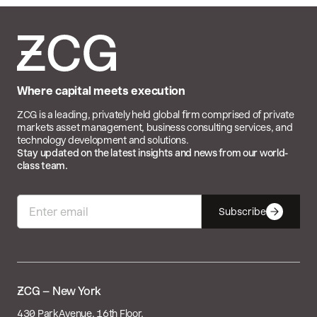
Where capital meets execution
ZCG is a leading, privately held global firm comprised of private
markets asset management, business consulting services, and
technology development and solutions.
Stay updated on the latest insights and news from our world-
class team.
Subscribe

– New York
430 Park Avenue, 16th Floor,