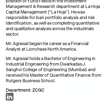
position of Fund Fellow in the Investment
Management & Research department at La Hoja
Capital Management (“La Hoja”). He was
responsible for loan portfolio analysis and risk
identification, as well as completing quantitative
and qualitative analysis across the industrials
sector.
Mr. Agrawal began his career as a Financial
Analyst at Lionchase North America.
Mr. Agrawal holds a Bachelor of Engineering in
Industrial Engineering from Dwarkadas J.
Sanghvi College of Engineering (Mumbai) and
received his Master of Quantitative Finance from
Rutgers Business School.
Department: ZCGC