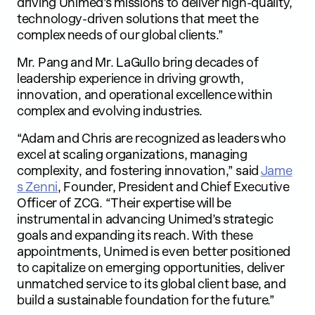
driving Unimed’s missions to deliver high-quality,
technology-driven solutions that meet the
complex needs of our global clients.”
Mr. Pang and Mr. LaGullo bring decades of
leadership experience in driving growth,
innovation, and operational excellence within
complex and evolving industries.
“Adam and Chris are recognized as leaders who
excel at scaling organizations, managing
complexity, and fostering innovation,” said
Jame
s Zenni
, Founder, President and Chief Executive
Officer of ZCG. “Their expertise will be
instrumental in advancing Unimed’s strategic
goals and expanding its reach. With these
appointments, Unimed is even better positioned
to capitalize on emerging opportunities, deliver
unmatched service to its global client base, and
build a sustainable foundation for the future.”