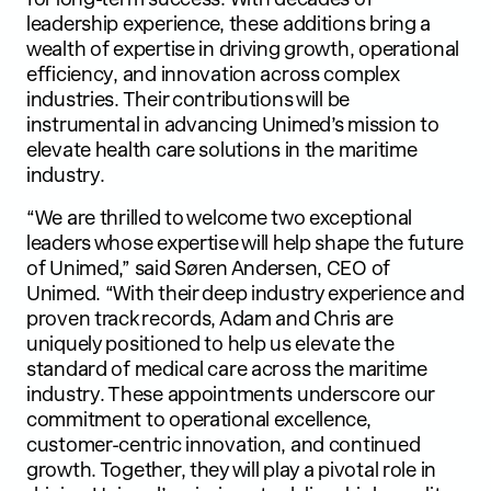
leadership experience, these additions bring a
wealth of expertise in driving growth, operational
efficiency, and innovation across complex
industries. Their contributions will be
instrumental in advancing Unimed’s mission to
elevate health care solutions in the maritime
industry.
“We are thrilled to welcome two exceptional
leaders whose expertise will help shape the future
of Unimed,” said Søren Andersen, CEO of
Unimed. “With their deep industry experience and
proven track records, Adam and Chris are
uniquely positioned to help us elevate the
standard of medical care across the maritime
industry. These appointments underscore our
commitment to operational excellence,
customer-centric innovation, and continued
growth. Together, they will play a pivotal role in