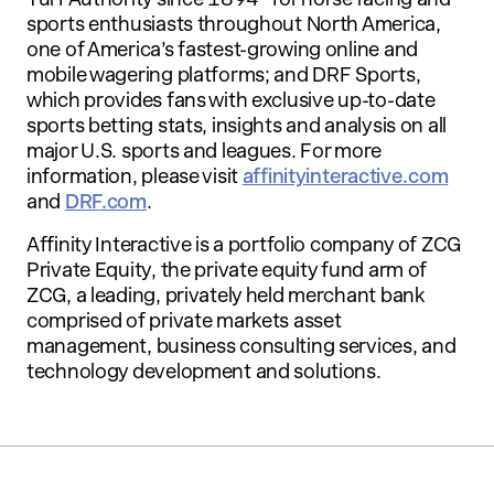
sports enthusiasts throughout North America,
one of America’s fastest-growing online and
mobile wagering platforms; and DRF Sports,
which provides fans with exclusive up-to-date
sports betting stats, insights and analysis on all
major U.S. sports and leagues. For more
information, please visit
affinityinteractive.com
and
DRF.com
.
Affinity Interactive is a portfolio company of ZCG
Private Equity, the private equity fund arm of
ZCG, a leading, privately held merchant bank
comprised of private markets asset
management, business consulting services, and
technology development and solutions.