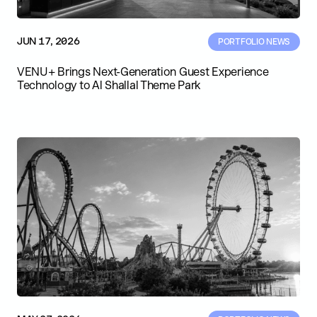
JUN 17, 2026
PORTFOLIO NEWS
VENU+ Brings Next-Generation Guest Experience
Technology to Al Shallal Theme Park