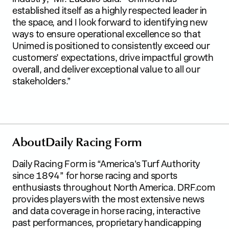
established itself as a highly respected leader in
the space, and I look forward to identifying new
ways to ensure operational excellence so that
Unimed is positioned to consistently exceed our
customers’ expectations, drive impactful growth
overall, and deliver exceptional value to all our
stakeholders.”
A
b
o
u
t
D
a
i
l
y
R
a
c
i
n
g
F
o
r
m
Daily Racing Form is “America's Turf Authority
since 1894” for horse racing and sports
enthusiasts throughout North America. DRF.com
provides players with the most extensive news
and data coverage in horse racing, interactive
past performances, proprietary handicapping