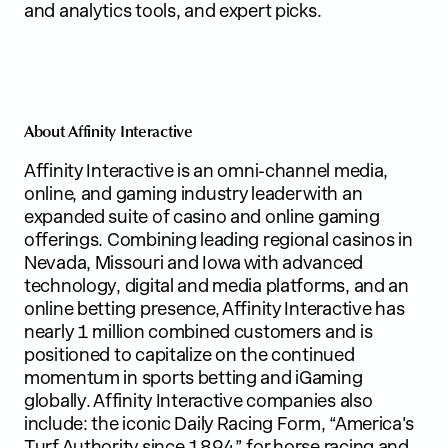
and analytics tools, and expert picks.
About Affinity Interactive
Affinity Interactive is an omni-channel media,
online, and gaming industry leader with an
expanded suite of casino and online gaming
offerings. Combining leading regional casinos in
Nevada, Missouri and Iowa with advanced
technology, digital and media platforms, and an
online betting presence, Affinity Interactive has
nearly 1 million combined customers and is
positioned to capitalize on the continued
momentum in sports betting and iGaming
globally. Affinity Interactive companies also
include: the iconic Daily Racing Form, “America's
Turf Authority since 1894” for horse racing and