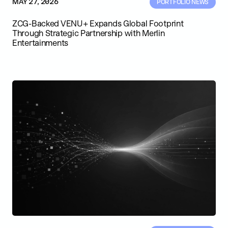
MAY 27, 2026
PORTFOLIO NEWS
ZCG-Backed VENU+ Expands Global Footprint
Through Strategic Partnership with Merlin
Entertainments