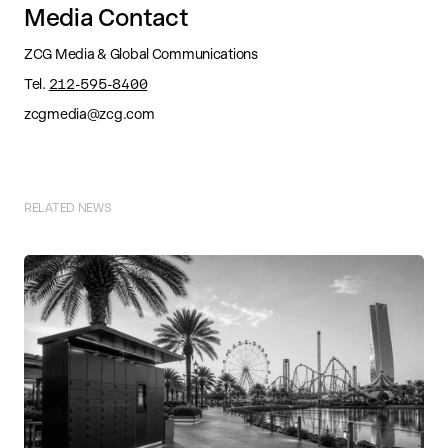
M
e
d
i
a
C
o
n
t
a
c
t
ZCG Media & Global Communications
Tel.
212-595-8400
zcgmedia@zcg.com
RELATED NEWS