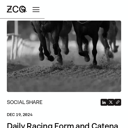
Search
SOCIAL SHARE
DEC 19, 2024
Daily Racing Form and Catena