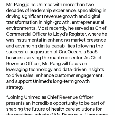
Mr. Pang joins Unimed with more than two
decades of leadership experience, specializing in
driving significant revenue growth and digital
transformation in high-growth, entrepreneurial
environments. Most recently, he served as Chief
Commercial Officer to Lloyd’s Register, where he
was instrumental in enhancing market presence
and advancing digital capabilities following the
successful acquisition of OneOcean, a SaaS
business serving the maritime sector. As Chief
Revenue Officer, Mr. Pang will focus on
leveraging technology and data-driven insights
to drive sales, enhance customer engagement,
and support Unimed’s long-term growth
strategy.
“Joining Unimed as Chief Revenue Officer
presents an incredible opportunity to be part of
shaping the future of health care solutions for
the maritime industry,” Mr. Pang said. “I am eager