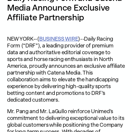
Media Announce Exclusive
Affiliate Partnership
NEW YORK--(
BUSINESS WIRE
)--Daily Racing
Form (“DRF”), a leading provider of premium
data and authoritative editorial coverage to
sports and horse racing enthusiasts in North
America, proudly announces an exclusive affiliate
partnership with Catena Media. This
collaboration aims to elevate the handicapping
experience by delivering high-quality sports
betting content and promotions to DRF’s
dedicated customers.
Mr. Pang and Mr. LaGullo reinforce Unimed’s
commitment to delivering exceptional value to its
global customers while positioning the Company
for long-term success. With decades of