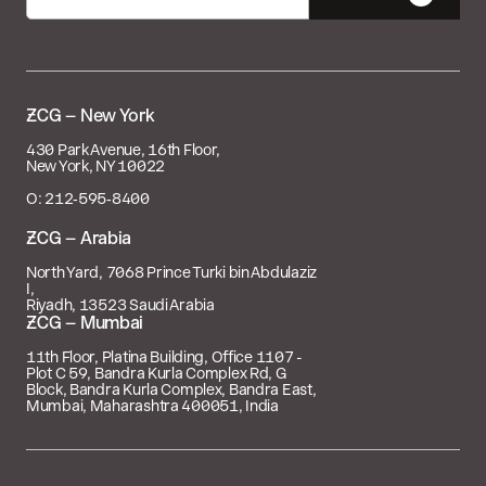

– New York
430 Park Avenue, 16th Floor,
New York, NY 10022
O: 212‑595‑8400
 – Arabia
North Yard, 7068 Prince Turki bin Abdulaziz
I,
Riyadh, 13523 Saudi Arabia
 – Mumbai
11th Floor, Platina Building, Office 1107 -
Plot C 59, Bandra Kurla Complex Rd, G
Block, Bandra Kurla Complex, Bandra East,
Mumbai, Maharashtra 400051, India