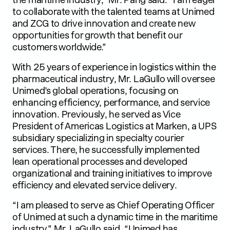
to collaborate with the talented teams at Unimed
and ZCG to drive innovation and create new
opportunities for growth that benefit our
customers worldwide.”
With 25 years of experience in logistics within the
pharmaceutical industry, Mr. LaGullo will oversee
Unimed’s global operations, focusing on
enhancing efficiency, performance, and service
innovation. Previously, he served as Vice
President of Americas Logistics at Marken, a UPS
subsidiary specializing in specialty courier
services. There, he successfully implemented
lean operational processes and developed
organizational and training initiatives to improve
efficiency and elevated service delivery.
“I am pleased to serve as Chief Operating Officer
of Unimed at such a dynamic time in the maritime
industry,” Mr. LaGullo said. “Unimed has