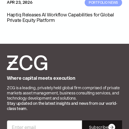
APR 23, 2026
PORTFOLIO NEWS
Haptiq Releases AI Workflow Capabilities for Global
Private Equity Platform
Where capital meets execution
ZCG is a leading, privately held global firm comprised of private
markets asset management, business consulting services, and
technology development and solutions.
Stay updated on the latest insights and news from our world-
class team.
Subscribe