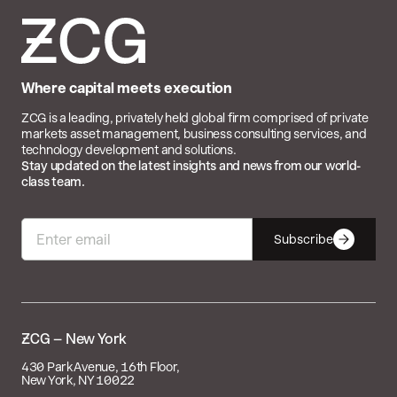
Where capital meets execution
ZCG is a leading, privately held global firm comprised of private
markets asset management, business consulting services, and
technology development and solutions.
Stay updated on the latest insights and news from our world-
class team.
Subscribe

– New York
430 Park Avenue, 16th Floor,
New York, NY 10022