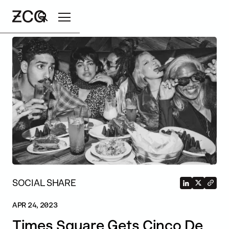
Search
SOCIAL SHARE
APR 24, 2023
Times Square Gets Cinco De