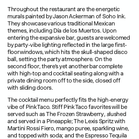
Throughout the restaurant are the energetic
murals painted by Jason Ackerman of Soho Ink.
They showcase various traditional Mexican
themes, including Día de los Muertos. Upon
entering the expansive bar, guests are welcomed
by party-vibe lighting reflected in the large first-
floor windows, which hits the skull-shaped disco
ball, setting the party atmosphere. On the
second floor, there’s yet another bar complete
with high-top and cocktail seating along with a
private dining room off to the side, closed off
with sliding doors.
The cocktail menu perfectly fits the high-energy
vibe of Pink Taco. Stiff Pink Taco favorites will be
served such as The Frozen Strawberry
, s
lushed
and served in a Pineapple; The Lexis Spritz with
Martini Rossi Fiero, mango puree, sparkling wine,
and topped with soda; and the Espresso Tequila