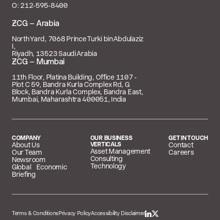
O: 212‑595‑8400
 – Arabia
North Yard, 7068 Prince Turki bin Abdulaziz
I,
Riyadh, 13523 Saudi Arabia
 – Mumbai
11th Floor, Platina Building, Office 1107 -
Plot C 59, Bandra Kurla Complex Rd, G
Block, Bandra Kurla Complex, Bandra East,
Mumbai, Maharashtra 400051, India
COMPANY
OUR BUSINESS
GET IN TOUCH
About Us
VERTICALS
Contact
Asset Management
Our Team
Careers
Consulting
Newsroom
Technology
Global Economic
Briefing
Terms & Conditions
Privacy Policy
Accessibility Disclaimer