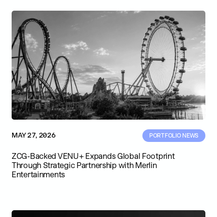
MAY 27, 2026
PORTFOLIO NEWS
ZCG-Backed VENU+ Expands Global Footprint
Through Strategic Partnership with Merlin
Entertainments