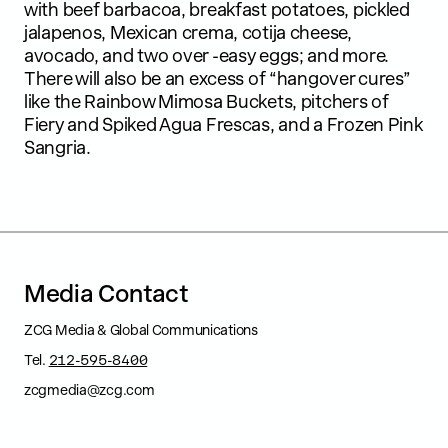
with beef barbacoa, breakfast potatoes, pickled
jalapenos, Mexican crema, cotija cheese,
avocado, and two over -easy eggs; and more.
There will also be an excess of “hangover cures”
like the Rainbow Mimosa Buckets, pitchers of
Fiery and Spiked Agua Frescas, and a Frozen Pink
Sangria.
M
e
d
i
a
C
o
n
t
a
c
t
ZCG Media & Global Communications
Tel.
212-595-8400
zcgmedia@zcg.com