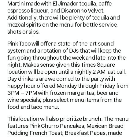
Martini made with El Jimador tequila, caffe
espresso liqueur, and Disaronno Velvet.
Additionally, there will be plenty of tequila and
mezcal spirits on the menu for bottle service,
shots or sips.
Pink Taco will offer a state-of-the-art sound
system and a rotation of DJs that will keep the
fun going throughout the week and late into the
night. Makes sense given this Times Square
location will be open until a nightly 2 AM last call.
Day drinkers are welcomed to the party with
happy hour offered Monday through Friday from
3PM – 7PM with frozen margaritas, beer and
wine specials, plus select menu items from the
food and taco menu.
This location will also prioritize brunch. The menu
features Pink Churro Pancakes; Mexican Bread
Pudding French Toast; Breakfast Papas, made