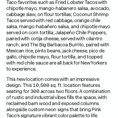
Taco favorites such as Fried Lobster Tacos with
chipotle mayo, mango-habanero salsa, avocado,
cabbage slaw, on flour tortillas; Coconut Shrimp
Tacos served with red cabbage, orange chile
salsa, mango-habañero salsa, and chipotle mayo
served on corn tortilla; Jalapeño Chile Poppers,
paired with cotija cheese, served with cilantro
ranch; and The Big Barbacoa Burrito, paired with
Mexican rice, pinto beans, jack cheese, pico de
gallo, chipotle mayo, flour tortilla, and topped
with red chile sauce are all back for New Yorkers
to experience.
This new location comes with an impressive
design. This 10,500 sq. ft. location features
seating for 300 across two floors. A combination
of rustic and industrial vibes fills the space, with
reclaimed barn wood and exposed columns
alongside custom neon signs that bring Pink
Taco’s signature vibrant color palette to life.