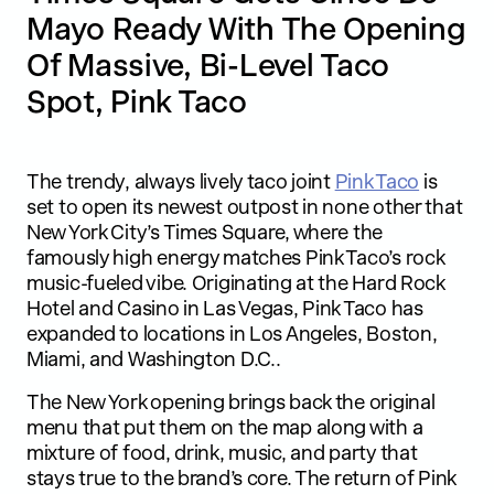
Mayo Ready With The Opening
Of Massive, Bi-Level Taco
Spot, Pink Taco
The trendy, always lively taco joint
Pink Taco
is
set to open its newest outpost in none other that
New York City’s Times Square, where the
famously high energy matches Pink Taco’s rock
music-fueled vibe. Originating at the Hard Rock
Hotel and Casino in Las Vegas, Pink Taco has
expanded to locations in Los Angeles, Boston,
Miami, and Washington D.C..
The New York opening brings back the original
menu that put them on the map along with a
mixture of food, drink, music, and party that
stays true to the brand’s core. The return of Pink