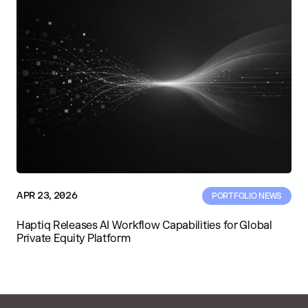
APR 23, 2026
PORTFOLIO NEWS
Haptiq Releases AI Workflow Capabilities for Global
Private Equity Platform