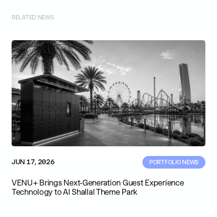
RELATED NEWS
JUN 17, 2026
PORTFOLIO NEWS
VENU+ Brings Next-Generation Guest Experience
Technology to Al Shallal Theme Park