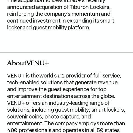
The acquisition follows VENU+’s recently
announced acquisition of Tiburon Lockers,
reinforcing the company’s momentum and
continued investment in expanding its smart
locker and guest mobility platform.
A
b
o
u
t
V
E
N
U
+
VENU+ is the world’s #1 provider of full-service,
tech-enabled solutions that generate revenue
and improve the guest experience for top
entertainment destinations across the globe.
VENU+ offers an industry-leading range of
solutions, including guest mobility, smart lockers,
souvenir coins, photo capture, and
entertainment. The company employs more than
400 professionals and operates in all 50 states