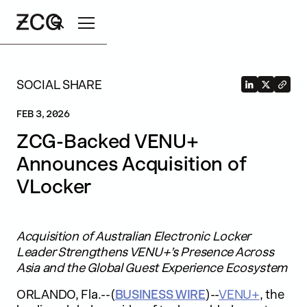
Search
SOCIAL SHARE
FEB 3, 2026
ZCG-Backed VENU+
Announces Acquisition of
VLocker
Acquisition of Australian Electronic Locker
Leader Strengthens VENU+’s Presence Across
Asia and the Global Guest Experience Ecosystem
ORLANDO, Fla.--(
BUSINESS WIRE
)--
VENU+
, the