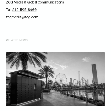
ZCG Media & Global Communications
Tel.
212-595-8400
zcgmedia@zcg.com
RELATED NEWS