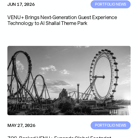
JUN 17, 2026
PORTFOLIO NEWS
VENU+ Brings Next-Generation Guest Experience
Technology to Al Shallal Theme Park
MAY 27, 2026
PORTFOLIO NEWS