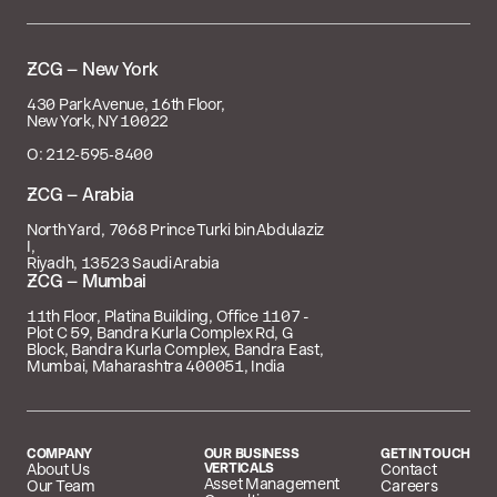

– New York
430 Park Avenue, 16th Floor,
New York, NY 10022
O: 212‑595‑8400
 – Arabia
North Yard, 7068 Prince Turki bin Abdulaziz
I,
Riyadh, 13523 Saudi Arabia
 – Mumbai
11th Floor, Platina Building, Office 1107 -
Plot C 59, Bandra Kurla Complex Rd, G
Block, Bandra Kurla Complex, Bandra East,
Mumbai, Maharashtra 400051, India
COMPANY
OUR BUSINESS
GET IN TOUCH
About Us
VERTICALS
Contact
Asset Management
Our Team
Careers