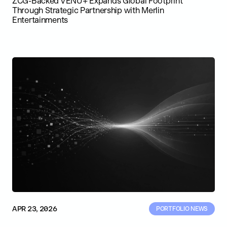
ZCG-Backed VENU+ Expands Global Footprint
Through Strategic Partnership with Merlin
Entertainments
APR 23, 2026
PORTFOLIO NEWS