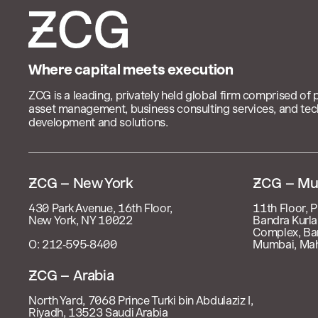
Where capital meets execution
ZCG is a leading, privately held global firm comprised of 
asset management, business consulting services, and te
development and solutions.

– New York
 – Mu
430 Park Avenue, 16th Floor,
11th Floor, P
New York, NY 10022
Bandra Kurla
Complex, Ba
O: 212‑595‑8400
Mumbai, Mah
 – Arabia
North Yard, 7068 Prince Turki bin Abdulaziz I,
Riyadh, 13523 Saudi Arabia