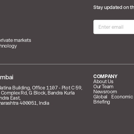
Stay updated on th
private markets
chnology
mbai
COMPANY
About Us
Our Team
latina Building, Office 1107 - Plot C 59,
Newsroom
 Complex Rd, G Block, Bandra Kurla
Global Economic
ndra East,
Briefing
arashtra 400051, India