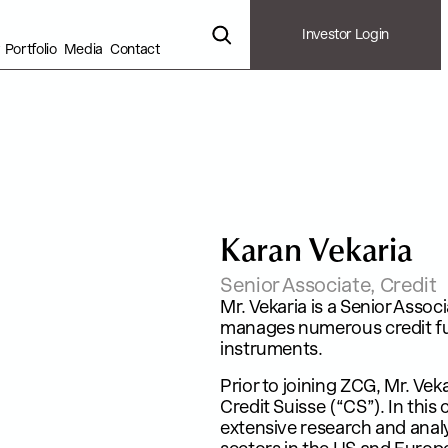
Investor Login
Portfolio
Media
Contact
K
a
r
a
n
V
e
k
a
r
i
a
Senior Associate, Credit
Mr. Vekaria is a Senior Asso
manages numerous credit fund
instruments.​
Prior to joining ZCG, Mr. Vek
Credit Suisse (“CS”). In this
extensive research and anal