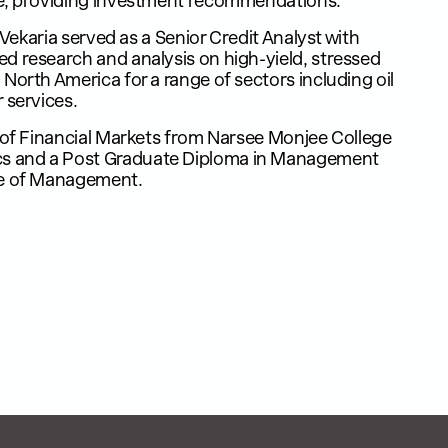
e, providing investment recommendations.​
. Vekaria served as a Senior Credit Analyst with
d research and analysis on high-yield, stressed
North America for a range of sectors including oil
services. ​
r of Financial Markets from Narsee Monjee College
 and a Post Graduate Diploma in Management
te of Management.