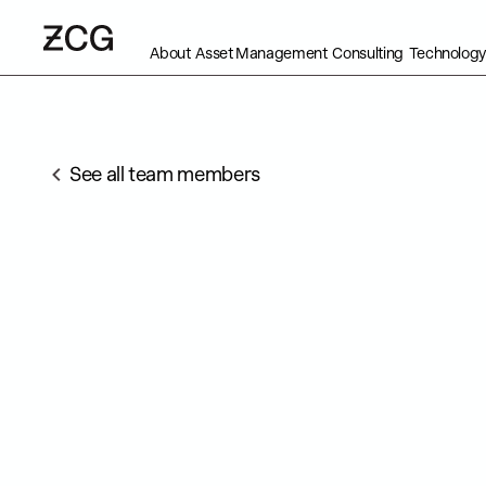
About
Asset Management
Consulting
Technology
See all team members