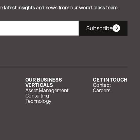
e latest insights and news from our world-class team.
Subscribe
OUR BUSINESS
GET IN TOUCH
VERTICALS
Contact
Asset Management
Careers
Consulting
Technology