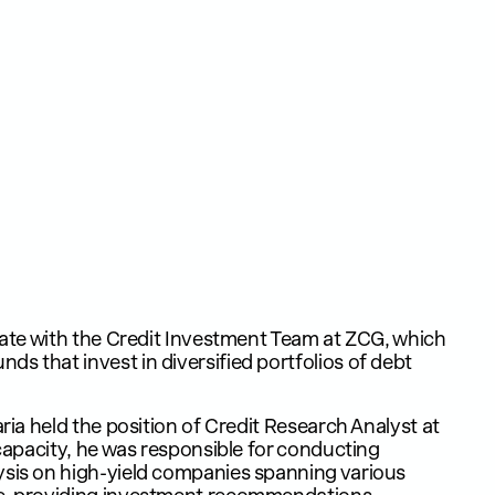
ciate with the Credit Investment Team at ZCG, which
s that invest in diversified portfolios of debt
aria held the position of Credit Research Analyst at
 capacity, he was responsible for conducting
ysis on high-yield companies spanning various