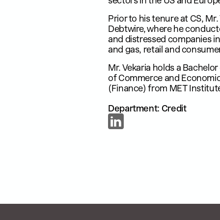
sectors in the US and Europ
Prior to his tenure at CS, Mr
Debtwire, where he conducte
and distressed companies in 
and gas, retail and consumer 
Mr. Vekaria holds a Bachelo
of Commerce and Economics
(Finance) from MET Institu
Department: Credit